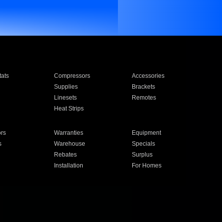
ats
Compressors
Accessories
Supplies
Brackets
Linesets
Remotes
Heat Strips
ors
Warranties
Equipment
s
Warehouse
Specials
Rebates
Surplus
Installation
For Homes