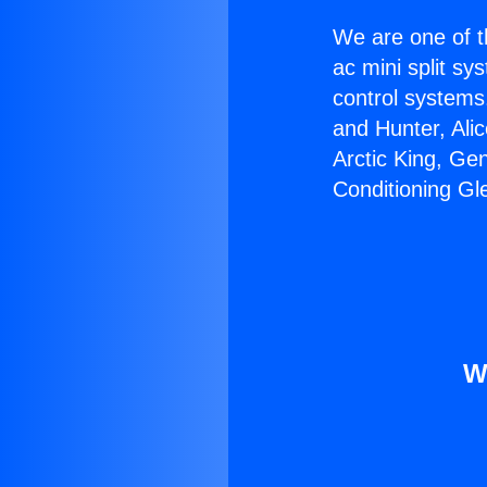
We are one of t
ac mini split sy
control systems
and Hunter, Ali
Arctic King, Ge
Conditioning Gl
W