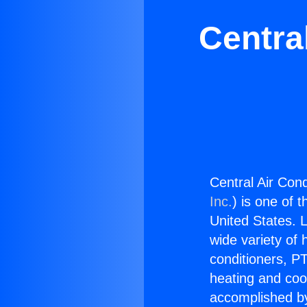
Centra
Central Air Cond
Inc.
) is one of 
United States. L
wide variety of 
conditioners, PT
heating and coo
accomplished by