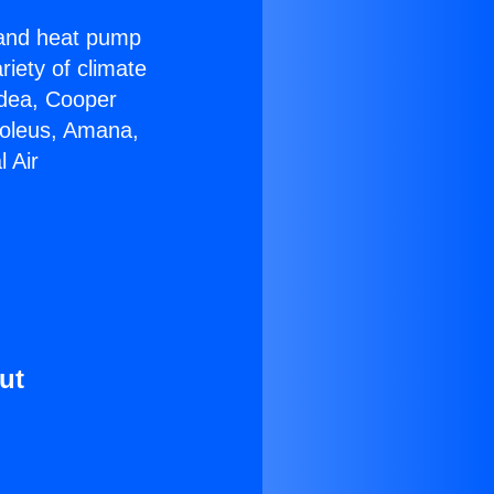
r and heat pump
riety of climate
idea, Cooper
Soleus, Amana,
 Air
ut