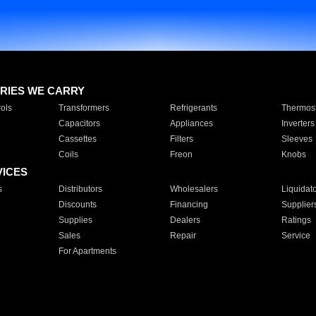
RIES WE CARRY
ols
Transformers
Refrigerants
Thermost
Capacitors
Appliances
Inverters
Cassettes
Filters
Sleeves
Coils
Freon
Knobs
VICES
s
Distributors
Wholesalers
Liquidat
Discounts
Financing
Supplier
Supplies
Dealers
Ratings
Sales
Repair
Service
For Apartments