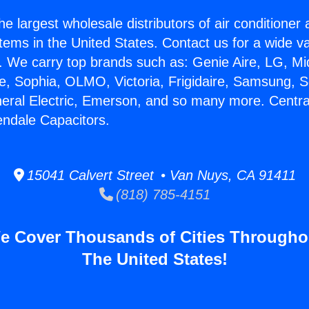
he largest wholesale distributors of air conditione
stems in the United States. Contact us for a wide va
. We carry top brands such as: Genie Aire, LG, M
ce, Sophia, OLMO, Victoria, Frigidaire, Samsung, 
neral Electric, Emerson, and so many more. Central
endale Capacitors.
15041 Calvert Street • Van Nuys, CA 91411
(818) 785-4151
e Cover Thousands of Cities Througho
The United States!