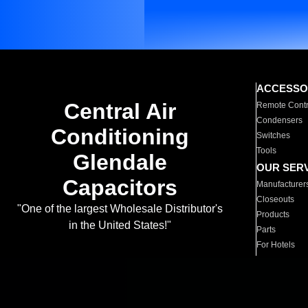
ACCESSO
Central Air
Remote Contr
Condensers
Conditioning
Switches
Tools
Glendale
OUR SER
Capacitors
Manufacturer
Closeouts
"One of the largest Wholesale Distributor's
Products
in the United States!"
Parts
For Hotels