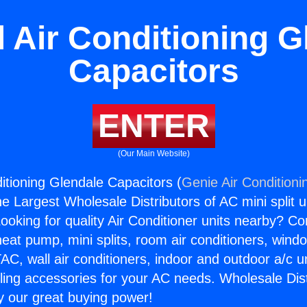
l Air Conditioning G
Capacitors
ENTER
(Our Main Website)
itioning Glendale Capacitors (
Genie Air Conditioni
the Largest Wholesale Distributors of AC mini split u
ooking for quality Air Conditioner units nearby? Co
heat pump, mini splits, room air conditioners, windo
AC, wall air conditioners, indoor and outdoor a/c u
ling accessories for your AC needs. Wholesale Dist
 our great buying power!