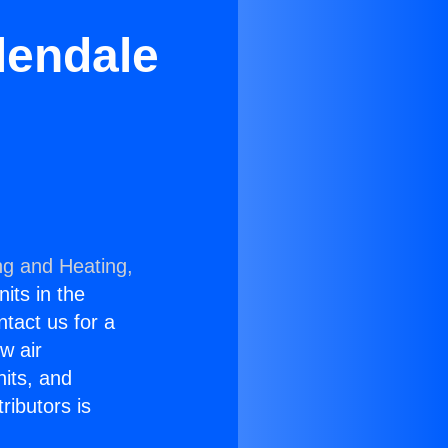
lendale
ng and Heating,
nits in the
ntact us for a
w air
nits, and
ributors is