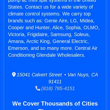
pump ac mini split systems in the United
States. Contact us for a wide variety of
climate control systems. We carry top
brands such as: Genie Aire, LG, Midea,
Cooper and Hunter, Alice, Sophia, OLMO,
Victoria, Frigidaire, Samsung, Soleus,
Amana, Arctic King, General Electric,
Emerson, and so many more. Central Air
Conditioning Glendale Wholesalers.
15041 Calvert Street • Van Nuys, CA
91411
(818) 785-4151
We Cover Thousands of Cities