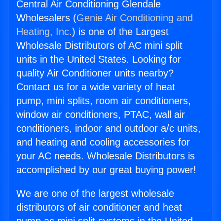
Central Air Conditioning Glendale
Wholesalers (
Genie Air Conditioning and
Heating, Inc.
) is one of the Largest
Wholesale Distributors of AC mini split
units in the United States. Looking for
quality Air Conditioner units nearby?
Contact us for a wide variety of heat
pump, mini splits, room air conditioners,
window air conditioners, PTAC, wall air
conditioners, indoor and outdoor a/c units,
and heating and cooling accessories for
your AC needs. Wholesale Distributors is
accomplished by our great buying power!
We are one of the largest wholesale
distributors of air conditioner and heat