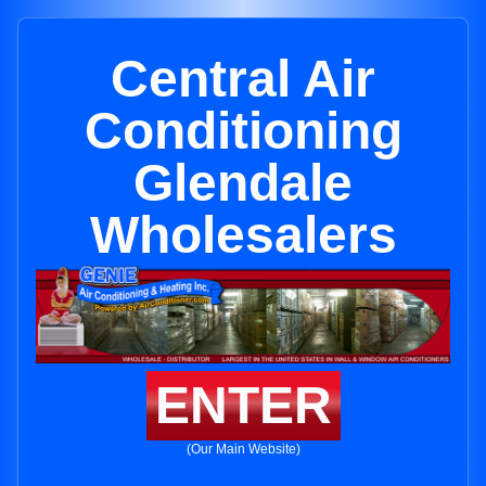
Central Air
Conditioning
Glendale
Wholesalers
ENTER
(Our Main Website)