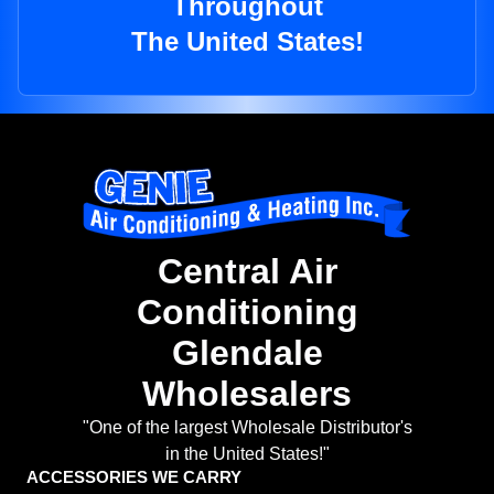
Throughout
The United States!
Central Air
Conditioning
Glendale
Wholesalers
"One of the largest Wholesale Distributor's
in the United States!"
ACCESSORIES WE CARRY