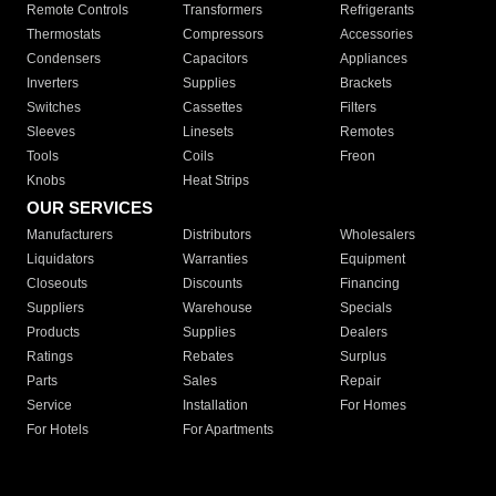
Remote Controls
Transformers
Refrigerants
Thermostats
Compressors
Accessories
Condensers
Capacitors
Appliances
Inverters
Supplies
Brackets
Switches
Cassettes
Filters
Sleeves
Linesets
Remotes
Tools
Coils
Freon
Knobs
Heat Strips
OUR SERVICES
Manufacturers
Distributors
Wholesalers
Liquidators
Warranties
Equipment
Closeouts
Discounts
Financing
Suppliers
Warehouse
Specials
Products
Supplies
Dealers
Ratings
Rebates
Surplus
Parts
Sales
Repair
Service
Installation
For Homes
For Hotels
For Apartments